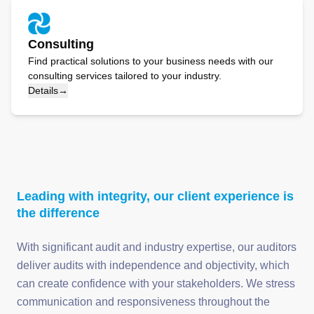
Consulting
Find practical solutions to your business needs with our
consulting services tailored to your industry.
Details
→
Leading with integrity, our client experience is
the difference
With significant audit and industry expertise, our auditors
deliver audits with independence and objectivity, which
can create confidence with your stakeholders. We stress
communication and responsiveness throughout the