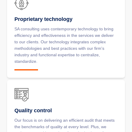
Proprietary technology
SA consulting uses contemporary technology to bring
efficiency and effectiveness in the services we deliver
to our clients. Our technology integrates complex
methodologies and best practices with our firm's
industry and functional expertise to centralize,
standardize.
Quality control
Our focus is on delivering an efficient audit that meets
the benchmarks of quality at every level. Plus, we