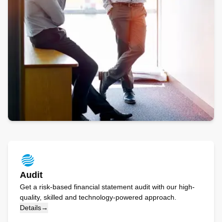
Audit
Get a risk-based financial statement audit with our high-
quality, skilled and technology-powered approach.
Details
→