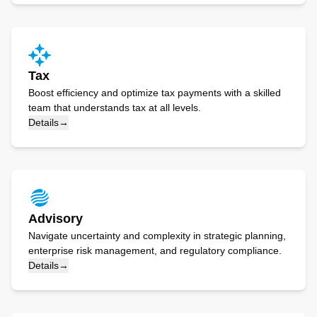
Tax
Boost efficiency and optimize tax payments with a skilled
team that understands tax at all levels.
Details
→
Advisory
Navigate uncertainty and complexity in strategic planning,
enterprise risk management, and regulatory compliance.
Details
→