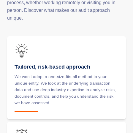
process, whether working remotely or visiting you in
person. Discover what makes our audit approach
unique.
Tailored, risk-based approach
We won't adopt a one-size-fits-all method to your
unique entity. We look at the underlying transaction
data and use deep industry expertise to analyze risks,
document controls, and help you understand the risk
we have assessed.