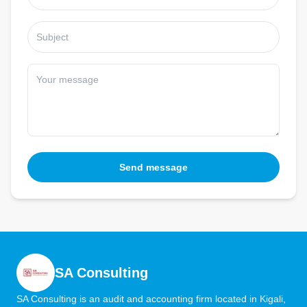
Send message
SA Consulting
SA Consulting is an audit and accounting firm located in Kigali,