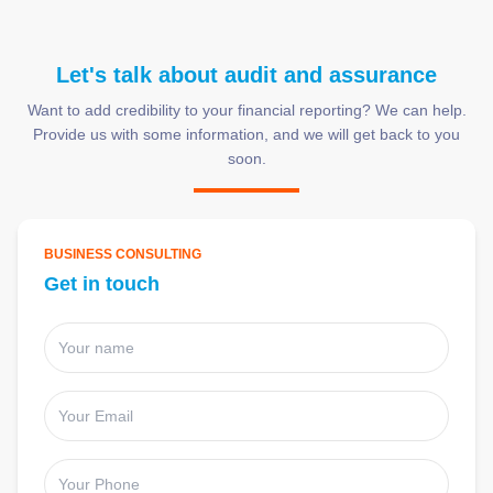
Let's talk about audit and assurance
Want to add credibility to your financial reporting? We can help.
Provide us with some information, and we will get back to you
soon.
BUSINESS CONSULTING
Get in touch