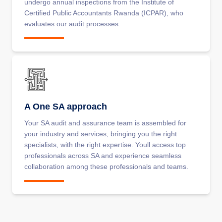
undergo annual inspections from the Institute of
Certified Public Accountants Rwanda (ICPAR), who
evaluates our audit processes.
A One SA approach
Your SA audit and assurance team is assembled for
your industry and services, bringing you the right
specialists, with the right expertise. Youll access top
professionals across SA and experience seamless
collaboration among these professionals and teams.