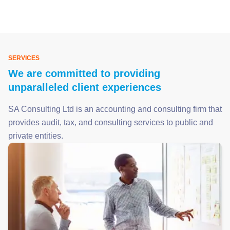
SERVICES
We are committed to providing
unparalleled client experiences
SA Consulting Ltd is an accounting and consulting firm that
provides audit, tax, and consulting services to public and
private entities.