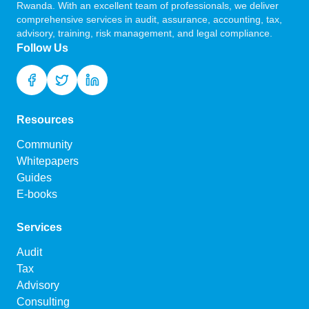
Rwanda. With an excellent team of professionals, we deliver
comprehensive services in audit, assurance, accounting, tax,
advisory, training, risk management, and legal compliance.
Follow Us
Resources
Community
Whitepapers
Guides
E-books
Services
Audit
Tax
Advisory
Consulting