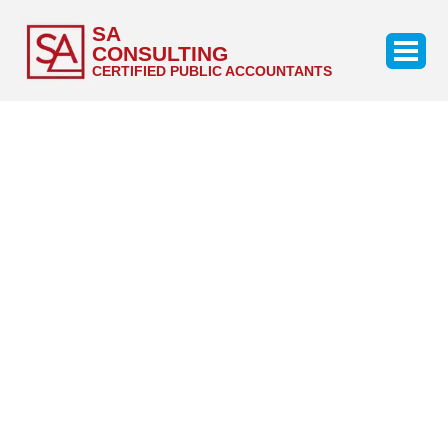
SA
CONSULTING
CERTIFIED PUBLIC ACCOUNTANTS
Our Services
Discover the value that might be provided by an
objective audit done by auditors with significant audit
and industry experience.