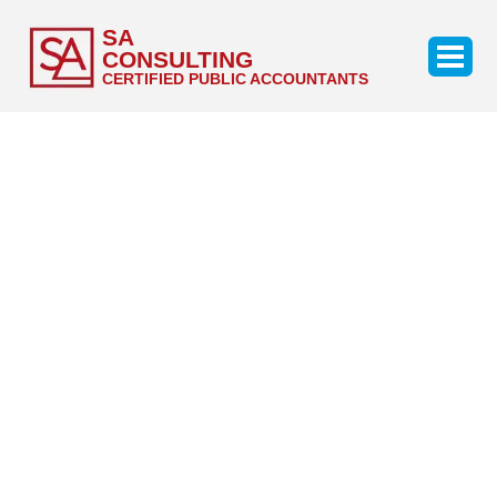
SA
CONSULTING
CERTIFIED PUBLIC ACCOUNTANTS
Career
Students