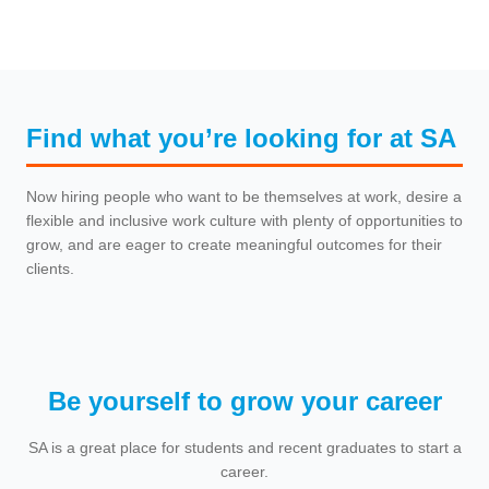
Find what you’re looking for at SA
Now hiring people who want to be themselves at work, desire a
flexible and inclusive work culture with plenty of opportunities to
grow, and are eager to create meaningful outcomes for their
clients.
Be yourself to grow your career
SA is a great place for students and recent graduates to start a
career.