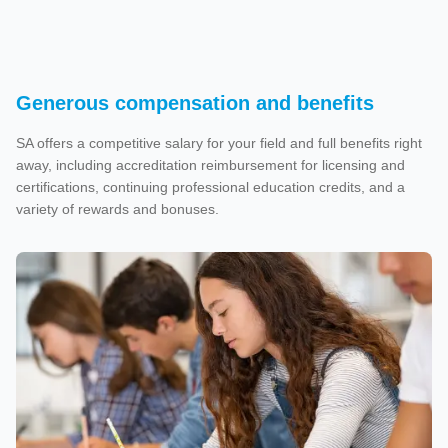
Generous compensation and benefits
SA offers a competitive salary for your field and full benefits right
away, including accreditation reimbursement for licensing and
certifications, continuing professional education credits, and a
variety of rewards and bonuses.