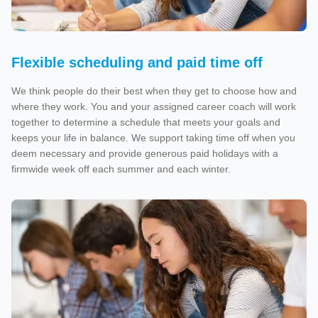
Flexible scheduling and paid time off
We think people do their best when they get to choose how and
where they work. You and your assigned career coach will work
together to determine a schedule that meets your goals and
keeps your life in balance. We support taking time off when you
deem necessary and provide generous paid holidays with a
firmwide week off each summer and each winter.