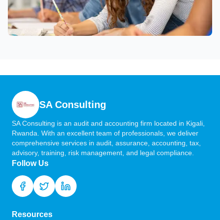
SA Consulting
SA Consulting is an audit and accounting firm located in Kigali,
Rwanda. With an excellent team of professionals, we deliver
comprehensive services in audit, assurance, accounting, tax,
advisory, training, risk management, and legal compliance.
Follow Us
Resources