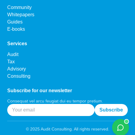
Community
Whitepapers
Guides
E-books
Services
Audit
Tax
Advisory
Consulting
Subscribe for our newsletter
Consequat vel arcu feugiat dui eu tempor pretium.
Subscribe
©
2025
Audit Consulting. All rights reserved.
Chat w